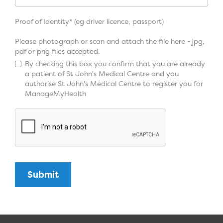
Proof of Identity* (eg driver licence, passport)
Please photograph or scan and attach the file here - jpg,
pdf or png files accepted.
By checking this box you confirm that you are already
a patient of St John's Medical Centre and you
authorise St John's Medical Centre to register you for
ManageMyHealth