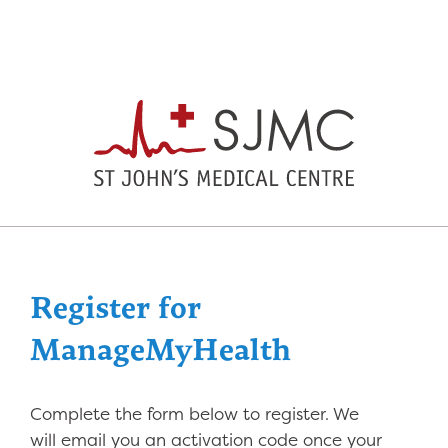
Register for
ManageMyHealth
Complete the form below to register. We
will email you an activation code once your