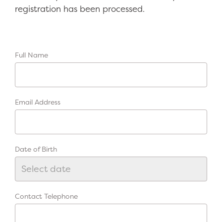
registration has been processed.
Full Name
Email Address
Date of Birth
Contact Telephone