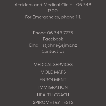
Accident and Medical Clinic - 06 348
1300.
For Emergencies, phone 111.
Phone 06 348 7775
Facebook
Email: stjohns@sjmc.nz
Contact Us
MEDICAL SERVICES
MOLE MAPS
ENROLMENT
IMMIGRATION
HEALTH COACH
SPIROMETRY TESTS