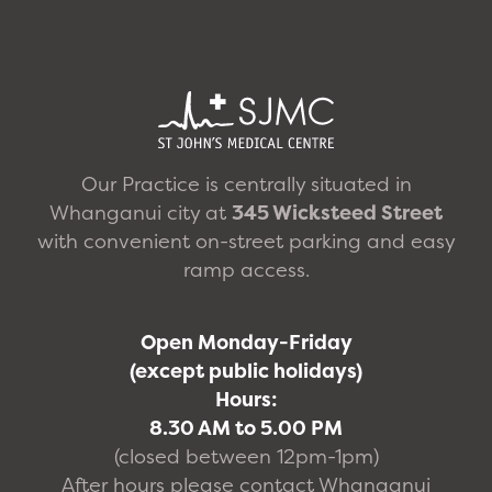
Our Practice is centrally situated in
Whanganui city at
345 Wicksteed Street
with convenient on-street parking and easy
ramp access.
Open Monday-Friday
(except public holidays)
Hours:
8.30 AM to 5.00 PM
(closed between 12pm-1pm)
After hours please contact Whanganui