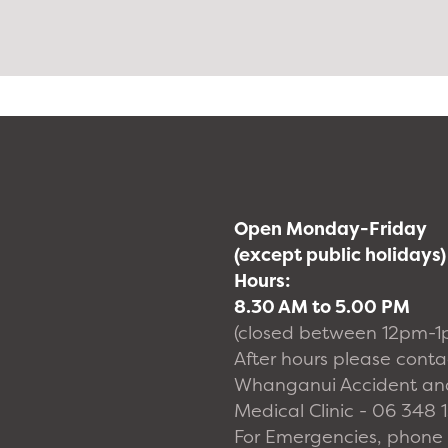
Open Monday-Friday
(except public holidays)
Hours:
8.30 AM to 5.00 PM
(closed between 12pm-1
After hours please conta
Whanganui Accident an
Medical Clinic - 06 348 
For Emergencies, phone 1