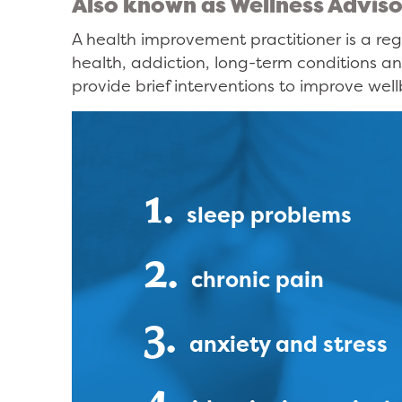
Also known as Wellness Adviso
A health improvement practitioner is a reg
health, addiction, long-term conditions an
provide brief interventions to improve well
1.
sleep problems
2.
chronic pain
3.
anxiety and stress
4.