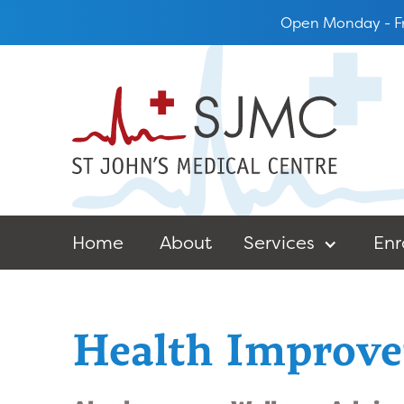
Open Monday - Fr
Home
About
Services
Enr
Health Improve