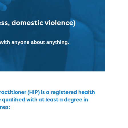
ess, domestic violence)
k with anyone about anything.
ctitioner (HIP) is a registered health
e qualified with at least a degree in
ines: