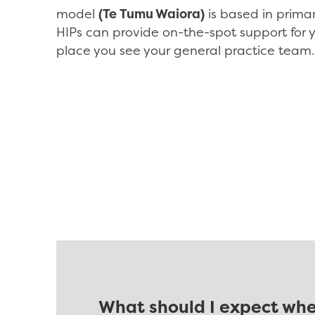
model
(Te Tumu Waiora)
is based in prima
HIPs can provide on-the-spot support for 
place you see your general practice team.
What should I expect whe