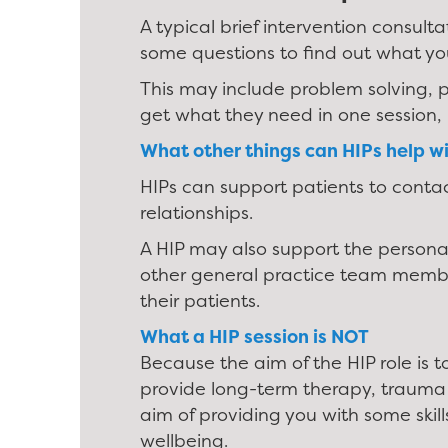
A typical brief intervention consult
some questions to find out what yo
This may include problem solving, p
get what they need in one session, 
What other things can HIPs help w
HIPs can support patients to conta
relationships.
A HIP may also support the persona
other general practice team member
their patients.
What a HIP session is NOT
Because the aim of the HIP role is t
provide long-term therapy, trauma t
aim of providing you with some skill
wellbeing.