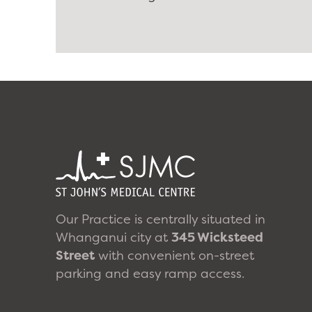
Our Practice is centrally situated in
Whanganui city at
345 Wicksteed
Street
with convenient on-street
parking and easy ramp access.