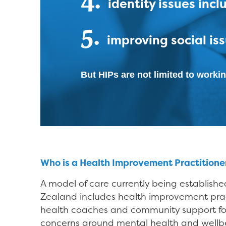
identity issues inc
5.
improving social iss
But HIPs are not limited to workin
Who is a Health Improvement Practitione
A model of care currently being establish
Zealand includes health improvement pract
health coaches and community support fo
concerns around mental health and wellbe