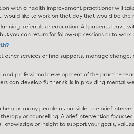
ation with a health improvement practitioner will tak
u would like to work on that day that would be the 
lanning, referrals or education. All patients leave 
but you can return for follow-up sessions or to wor
ith?
ct other services or find supports, manage change,
l and professional development of the practice team
s can develop further skills in providing mental we
o help as many people as possible, the brief interve
herapy or counselling. A brief intervention focuss
s, knowledge or insight to support your goals, value