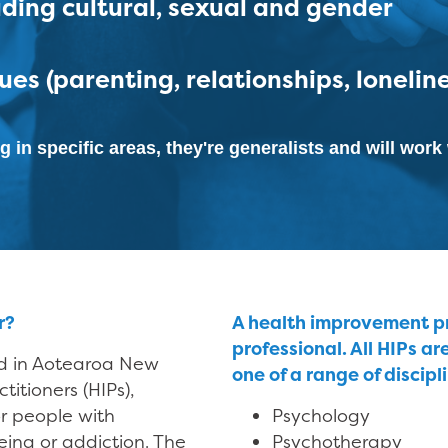
luding cultural, sexual and gender
ues (parenting, relationships, lonelin
g in specific areas, they're generalists and will wor
r?
A health improvement pra
professional. All HIPs ar
ed in Aotearoa New
one of a range of discipl
itioners (HIPs),
r people with
Psychology
ing or addiction. The
Psychotherapy