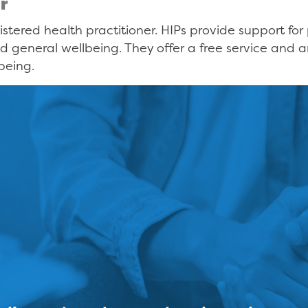
r
istered health practitioner. HIPs provide support f
d general wellbeing. They offer a free service and 
being.