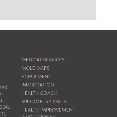
MEDICAL SERVICES
MOLE MAPS
ENROLMENT
IMMIGRATION
pm)
HEALTH COACH
ct
d
SPIROMETRY TESTS
1300.
HEALTH IMPROVEMENT
11.
PRACTITIONER