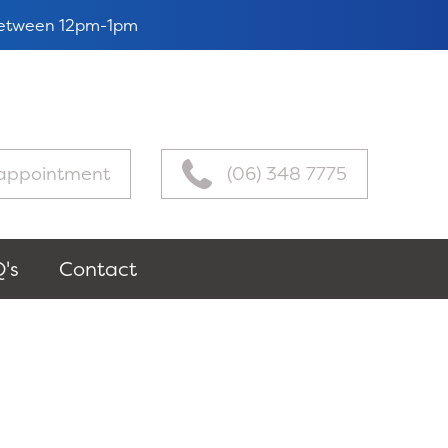
 between 12pm-1pm
appointment
(06) 348 7775
's
Contact