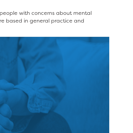
or people with concerns about mental
are based in general practice and