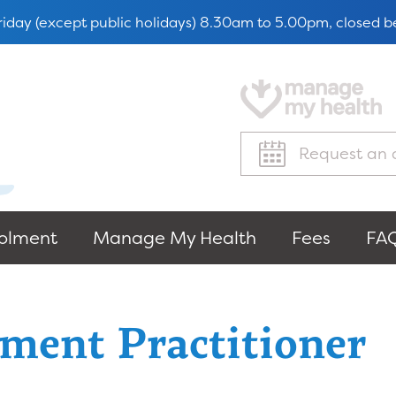
iday (except public holidays) 8.30am to 5.00pm, closed
Request an 
olment
Manage My Health
Fees
FAQ
ment Practitioner