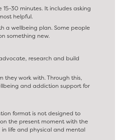
e 15-30 minutes. It includes asking
most helpful.
with a wellbeing plan. Some people
k on something new.
 advocate, research and build
 they work with. Through this,
llbeing and addiction support for
ntion format is not designed to
es on the present moment with the
s in life and physical and mental