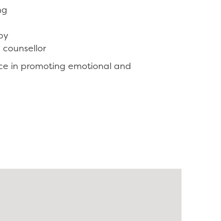
ng
py
 counsellor
ce in promoting emotional and