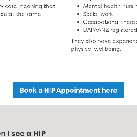
ry care meaning that
Mental health nursi
you at the same
Social work
Occupational thera
DAPAANZ registered
They also have experien
physical wellbeing.
Book a HIP Appointment here
n I see a HIP