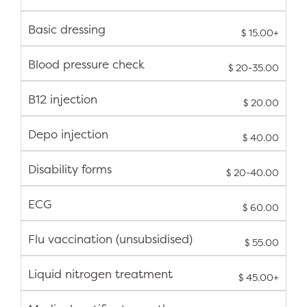
Basic dressing
$ 15.00+
Blood pressure check
$ 20-35.00
B12 injection
$ 20.00
Depo injection
$ 40.00
Disability forms
$ 20-40.00
ECG
$ 60.00
Flu vaccination (unsubsidised)
$ 55.00
Liquid nitrogen treatment
$ 45.00+