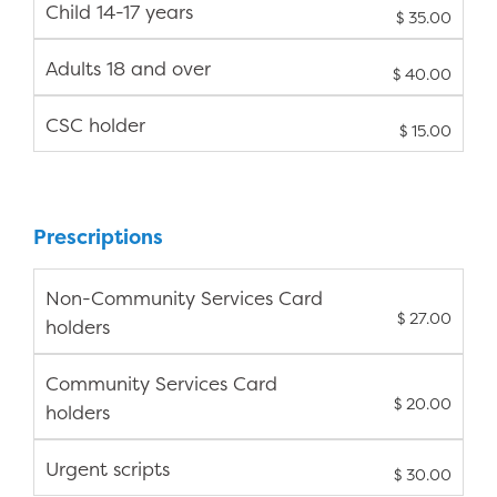
Child 14-17 years
$ 35.00
Adults 18 and over
$ 40.00
CSC holder
$ 15.00
Prescriptions
Non-Community Services Card
$ 27.00
holders
Community Services Card
$ 20.00
holders
Urgent scripts
$ 30.00