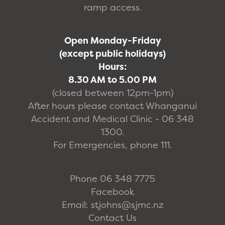
ramp access.
Open Monday-Friday
(except public holidays)
Hours:
8.30 AM to 5.00 PM
(closed between 12pm-1pm)
After hours please contact Whanganui
Accident and Medical Clinic - 06 348
1300.
For Emergencies, phone 111.
Phone 06 348 7775
Facebook
Email: stjohns@sjmc.nz
Contact Us