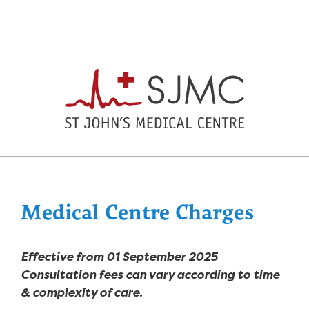
Medical Centre Charges
Effective from 01 September 2025
Consultation fees can vary according to time
& complexity of care.