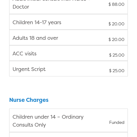
$ 88.00
Doctor
Children 14-17 years
$ 20.00
Adults 18 and over
$ 20.00
ACC visits
$ 25.00
Urgent Script
$ 25.00
Nurse Charges
Children under 14 – Ordinary
Funded
Consults Only