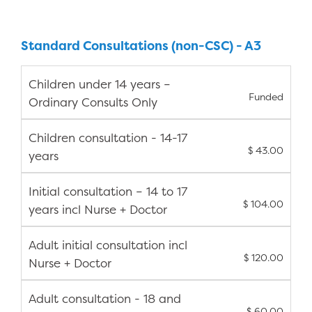
Standard Consultations (non-CSC) - A3
Children under 14 years –
Funded
Ordinary Consults Only
Children consultation - 14-17
$ 43.00
years
Initial consultation – 14 to 17
$ 104.00
years incl Nurse + Doctor
Adult initial consultation incl
$ 120.00
Nurse + Doctor
Adult consultation - 18 and
$ 60.00