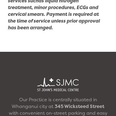
services suchas liquid nitrogen
treatment, minor procedures, ECGs and
cervical smears. Payment is required at
the time of service unless prior approval
has been arranged.
Our Practice is centrally situated in
Whanganui city at
345 Wicksteed Street
with convenient on-street parking and easy