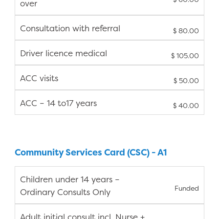
over
Consultation with referral
$ 80.00
Driver licence medical
$ 105.00
ACC visits
$ 50.00
ACC – 14 to17 years
$ 40.00
Community Services Card (CSC) - A1
Children under 14 years –
Funded
Ordinary Consults Only
Adult initial consult incl. Nurse +