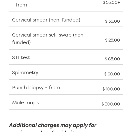
$ 55.00+
- from
Cervical smear (non-funded)
$ 35.00
Cervical smear self-swab (non-
$ 25.00
funded)
STI test
$ 65.00
Spirometry
$ 60.00
Punch biopsy - from
$ 100.00
Mole maps
$ 300.00
Additional charges may apply for