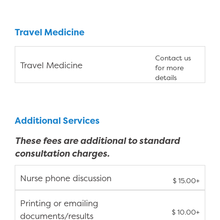
Travel Medicine
Contact us
Travel Medicine
for more
details
Additional Services
These fees are additional to standard
consultation charges.
Nurse phone discussion
$ 15.00+
Printing or emailing
$ 10.00+
documents/results