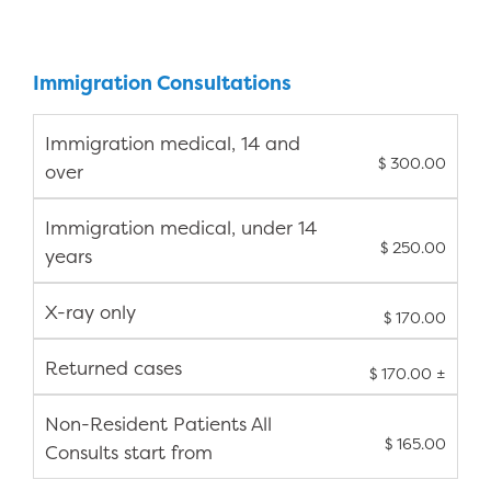
Immigration Consultations
Immigration medical, 14 and
$ 300.00
over
Immigration medical, under 14
$ 250.00
years
X-ray only
$ 170.00
Returned cases
$ 170.00 ±
Non-Resident Patients All
$ 165.00
Consults start from