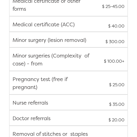
Medical certificate or other
$ 25-45.00
forms
Medical certificate (ACC)
$ 40.00
Minor surgery (lesion removal)
$ 300.00
Minor surgeries (Complexity of
$ 100.00+
case) - from
Pregnancy test (free if
$ 25.00
pregnant)
Nurse referrals
$ 35.00
Doctor referrals
$ 20.00
Removal of stitches or staples